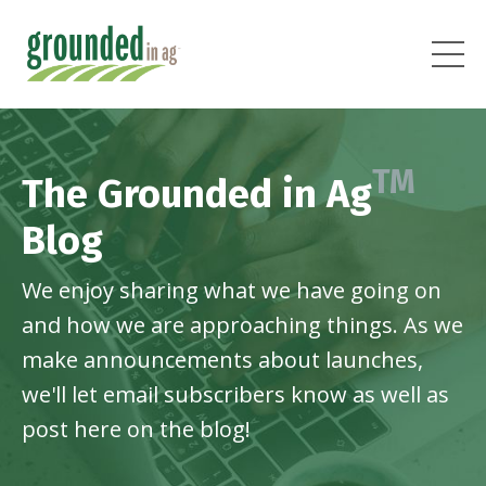
TM
The Grounded in Ag
Blog
We enjoy sharing what we have going on
and how we are approaching things. As we
make announcements about launches,
we'll let email subscribers know as well as
post here on the blog!