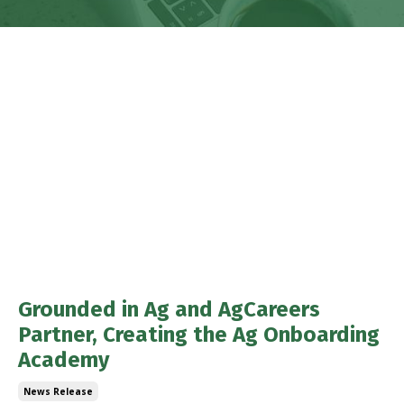
Grounded in Ag and AgCareers
Partner, Creating the Ag Onboarding
Academy
News Release