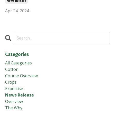
News Release
Apr 24, 2024
Categories
All Categories
Cotton
Course Overview
Crops
Expertise
News Release
Overview
The Why