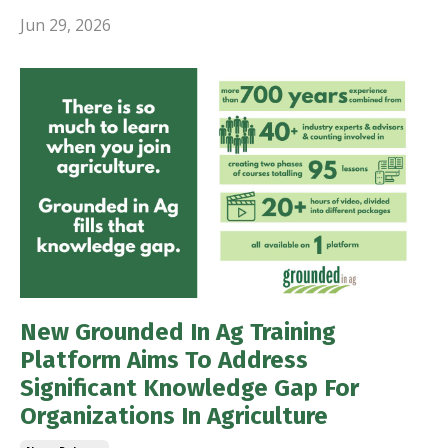
Jun 29, 2026
New Grounded In Ag Training
Platform Aims To Address
Significant Knowledge Gap For
Organizations In Agriculture