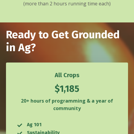
(more than 2 hours running time each)
Ready to Get Grounded
in Ag?
All Crops
$1,185
20+ hours of programming & a year of
community
Ag 101
Sustainability