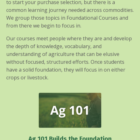
to start your purchase selection, but there is a
common learning journey needed across commodities.
We group those topics in Foundational Courses and
from there we begin to focus in.
Our courses meet people where they are and develop
the depth of knowledge, vocabulary, and
understanding of agriculture that can be elusive
without focused, structured efforts. Once students
have a solid foundation, they will focus in on either
crops or livestock.
Ag 101 Builds the Foundation