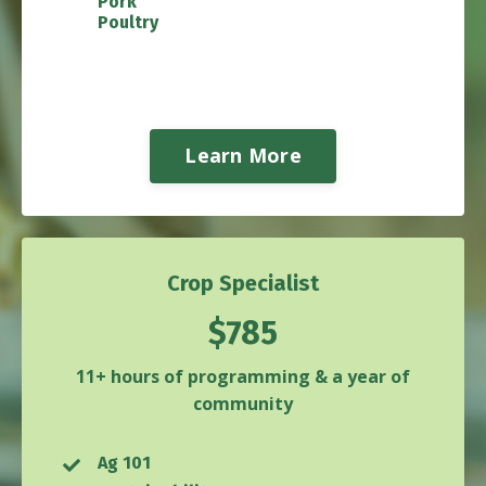
Pork
Poultry
Learn More
Crop Specialist
$785
11+ hours of programming & a year of
community
Ag 101