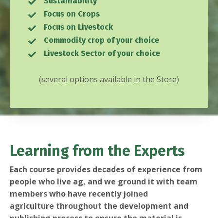
Sustainability
Focus on Crops
Focus on Livestock
Commodity crop of your choice
Livestock Sector of your choice
(several options available in the
Store
)
Learning from the Experts
Each course provides decades of experience from
people who live ag, and we ground it with team
members who have recently joined
agriculture throughout the development and
publishing process to ensure the material is