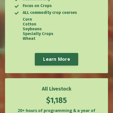
Focus on Crops
ALL commodity crop courses
Corn
Cotton
Soybeans
Specialty Crops
Wheat
Learn More
All Livestock
$1,185
20+ hours of programming & a year of