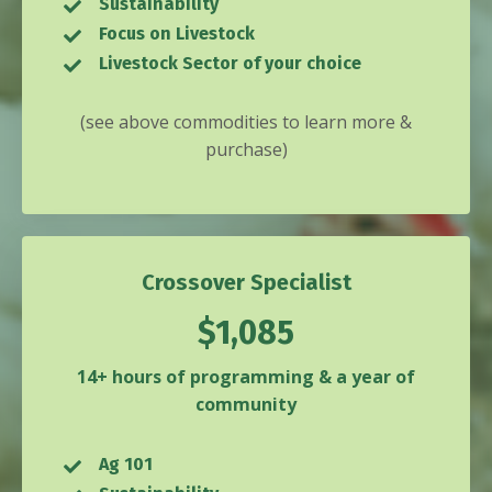
Sustainability
Focus on Livestock
Livestock Sector of your choice
(see above commodities to learn more &
purchase)
Crossover Specialist
$1,085
14+ hours of programming & a year of
community
Ag 101