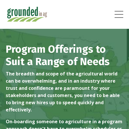
Program Offerings to
Suit a Range of Needs
The breadth and scope of the agricultural world
can be overwhelming, and in an industry where
trust and confidence are paramount for your
stakeholders and customers, you need to be able
to bring new hires up to speed quickly and
effectively.
On-boarding someone to agriculture in a program
approach doesn't have to overwhelm schedules or