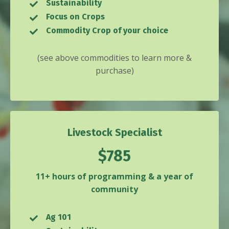
Sustainability
Focus on Crops
Commodity Crop of your choice
(see above commodities to learn more &
purchase)
Livestock Specialist
$785
11+ hours of programming & a year of
community
Ag 101