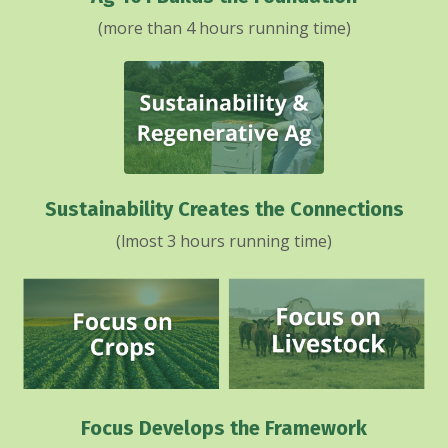
(more than 4 hours running time)
Sustainability Creates the Connections
(lmost 3 hours running time)
Focus Develops the Framework