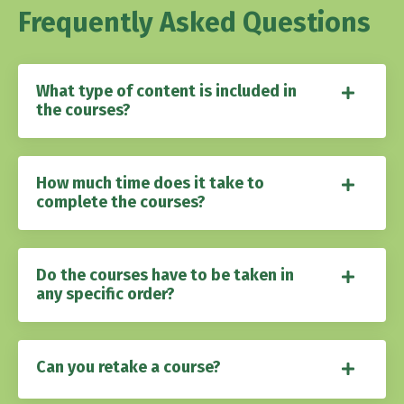
Frequently Asked Questions
What type of content is included in
the courses?
How much time does it take to
complete the courses?
Do the courses have to be taken in
any specific order?
Can you retake a course?