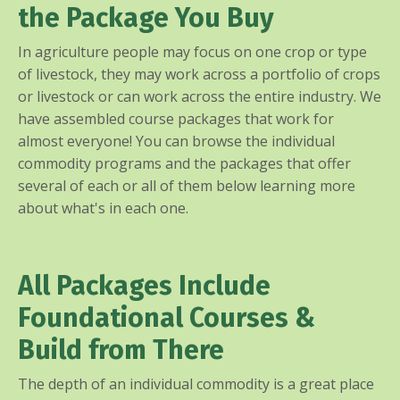
the Package You Buy
In agriculture people may focus on one crop or type
of livestock, they may work across a portfolio of crops
or livestock or can work across the entire industry. We
have assembled course packages that work for
almost everyone! You can browse the individual
commodity programs and the packages that offer
several of each or all of them below learning more
about what's in each one.
All Packages Include
Foundational Courses &
Build from There
The depth of an individual commodity is a great place