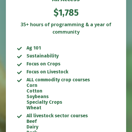
$1,785
35+ hours of programming & a year of
community
Ag 101
Sustainability
Focus on Crops
Focus on Livestock
ALL commodity crop courses
Corn
Cotton
Soybeans
Specialty Crops
Wheat
All livestock sector courses
Beef
Dairy