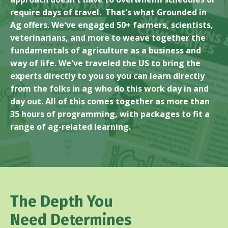
require days of travel. That's what Grounded in
Ag offers. We've engaged 50+ farmers, scientists,
veterinarians, and more to weave together the
fundamentals of agriculture as a business and
way of life. We've traveled the US to bring the
experts directly to you so you can learn directly
from the folks in ag who do this work day in and
day out. All of this comes together as more than
35 hours of programming, with packages to fit a
range of ag-related learning.
The Depth You
Need Determines