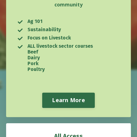
community
Ag 101
Sustainability
Focus on Livestock
ALL livestock sector courses
Beef
Dairy
Pork
Poultry
Learn More
All Access