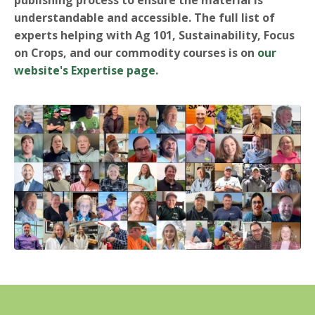
understandable and accessible.
The full list of
experts helping with Ag 101, Sustainability, Focus
on Crops, and our commodity courses is on
our
website's Expertise page.