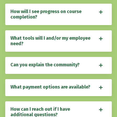
How will I see progress on course
completion?
What tools will I and/or my employee
need?
Can you explain the community?
What payment options are available?
How can I reach out if I have
additional questions?